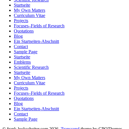
Startseite
My Own Matters
Curriculum Vitae
Projects
Focuses–Fields of Research
Quotations
Blog
Ein Startseiten-Abschnitt
Contact
Sample Page
Startseite
Emblems
Scientific Research
Startseite
My Own Matters
Curriculum Vitae
Projects
Focuses–Fields of Research
Quotations
Blog
Ein Startseiten-Abschnitt
Contact
Sample Page
© frank-luckscheiter.com 2026.
Transcend
theme by CPOThemes.