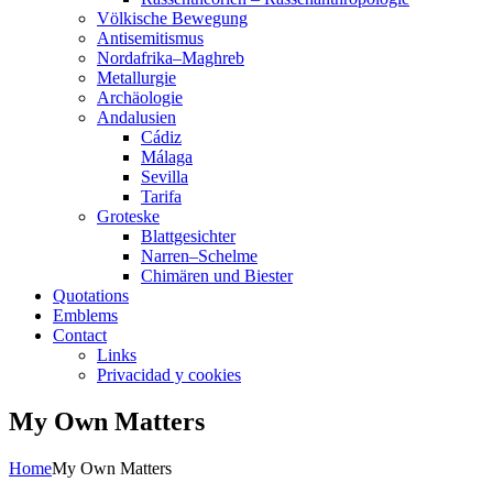
Völkische Bewegung
Antisemitismus
Nordafrika–Maghreb
Metallurgie
Archäologie
Andalusien
Cádiz
Málaga
Sevilla
Tarifa
Groteske
Blattgesichter
Narren–Schelme
Chimären und Biester
Quotations
Emblems
Contact
Links
Privacidad y cookies
My Own Matters
Home
My Own Matters