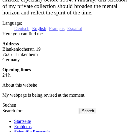
of my private collection should broaden the mental
horizon and reflect the spirit of the time.
Language:
Deutsch
English
Français
Español
Here you can find me
Address
Blankenlocherstr. 19
76351 Linkenheim
Germany
Opening times
24 h
About this website
My webpage is being revised at the moment.
Suchen
Search for:
Startseite
Emblems
Scientific Research