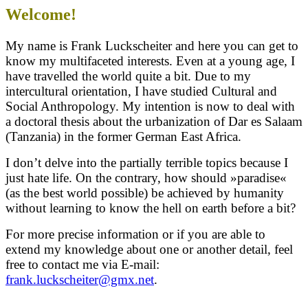
Welcome!
My name is Frank Luckscheiter and here you can get to
know my multifaceted interests. Even at a young age, I
have travelled
the world quite a bit. Due to my
intercultural orientation, I have studied Cultural and
Social Anthropology. My intention is now to deal with
a doctoral thesis about the urbanization of Dar es Salaam
(Tanzania) in the former German East Africa.
I don’t delve into the partially terrible topics because I
just hate life. On the contrary, how should »paradise«
(as the best world possible) be achieved by humanity
without learning to know the hell on earth before a bit?
For more precise information or if you are able to
extend my knowledge about one or another detail, feel
free to contact me via E-mail:
frank.luckscheiter@gmx.net
.