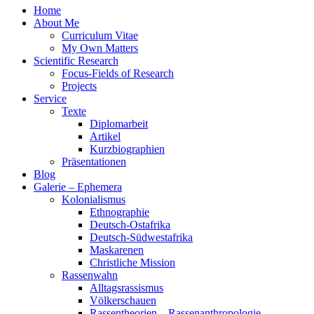
Home
About Me
Curriculum Vitae
My Own Matters
Scientific Research
Focus-Fields of Research
Projects
Service
Texte
Diplomarbeit
Artikel
Kurzbiographien
Präsentationen
Blog
Galerie – Ephemera
Kolonialismus
Ethnographie
Deutsch-Ostafrika
Deutsch-Südwestafrika
Maskarenen
Christliche Mission
Rassenwahn
Alltagsrassismus
Völkerschauen
Rassentheorien – Rassenanthropologie