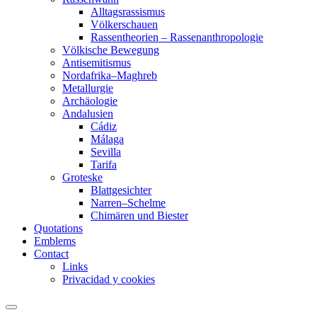
Alltagsrassismus
Völkerschauen
Rassentheorien – Rassenanthropologie
Völkische Bewegung
Antisemitismus
Nordafrika–Maghreb
Metallurgie
Archäologie
Andalusien
Cádiz
Málaga
Sevilla
Tarifa
Groteske
Blattgesichter
Narren–Schelme
Chimären und Biester
Quotations
Emblems
Contact
Links
Privacidad y cookies