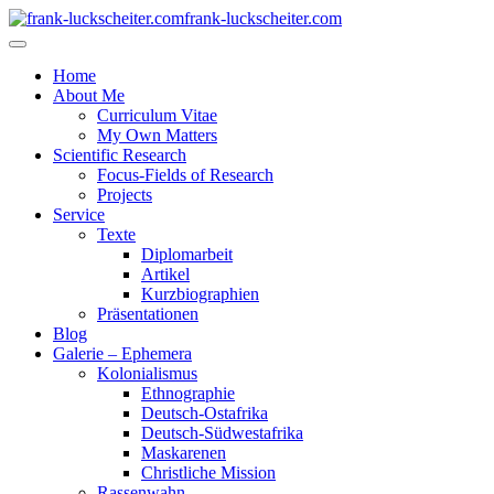
frank-luckscheiter.com
Home
About Me
Curriculum Vitae
My Own Matters
Scientific Research
Focus-Fields of Research
Projects
Service
Texte
Diplomarbeit
Artikel
Kurzbiographien
Präsentationen
Blog
Galerie – Ephemera
Kolonialismus
Ethnographie
Deutsch-Ostafrika
Deutsch-Südwestafrika
Maskarenen
Christliche Mission
Rassenwahn