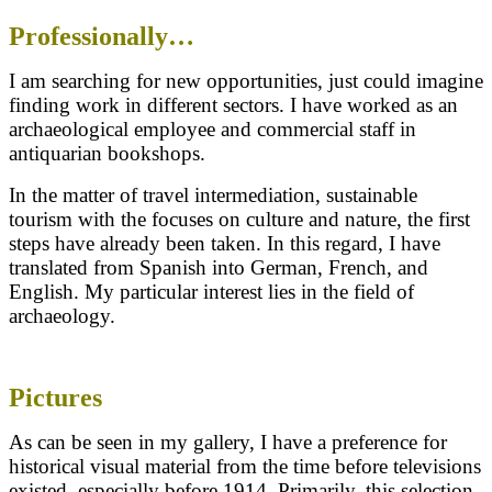
Professionally…
I am searching for new opportunities, just could imagine
finding work in different sectors. I have worked as an
archaeological employee and commercial staff in
antiquarian bookshops.
In the matter of travel intermediation, sustainable
tourism with the focuses on culture and nature, the first
steps have already been taken. In this regard, I have
translated from Spanish into German, French, and
English. My particular interest lies in the field of
archaeology.
Pictures
As can be seen in my gallery, I have a preference for
historical visual material from the time before televisions
existed, especially before 1914. Primarily, this selection